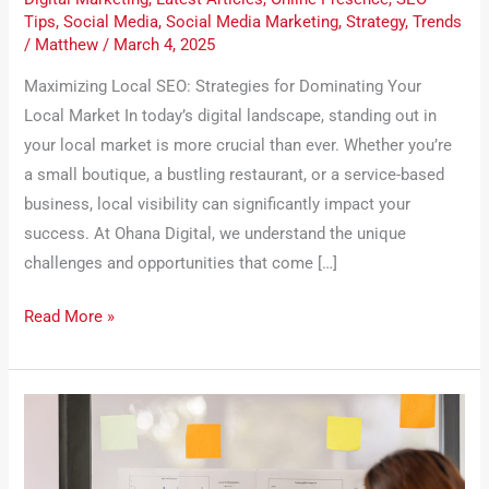
Tips
,
Social Media
,
Social Media Marketing
,
Strategy
,
Trends
/
Matthew
/
March 4, 2025
Maximizing Local SEO: Strategies for Dominating Your
Local Market In today’s digital landscape, standing out in
your local market is more crucial than ever. Whether you’re
a small boutique, a bustling restaurant, or a service-based
business, local visibility can significantly impact your
success. At Ohana Digital, we understand the unique
challenges and opportunities that come […]
Read More »
The
Role
of