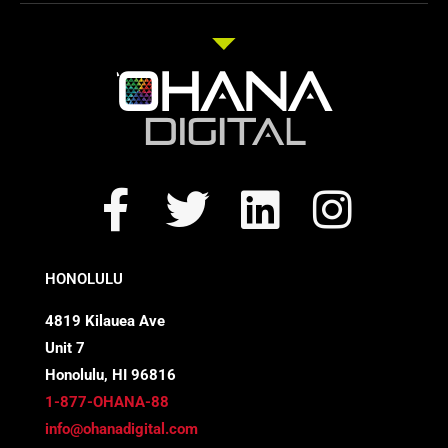
F
T
L
I
a
w
i
n
c
i
n
s
HONOLULU
e
t
k
t
4819 Kilauea Ave
Unit 7
b
t
e
a
Honolulu, HI 96816
o
e
d
g
1-877-OHANA-88
info@ohanadigital.com