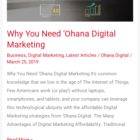
Marketing
Why You Need ‘Ohana Digital
Marketing
Business
,
Digital Marketing
,
Latest Articles
/
Ohana Digital
/
March 25, 2019
Why You Need ‘Ohana Digital Marketing It’s common
knowledge that we live in the age of The Internet of Things.
Few Americans work (or play!) without laptops,
smartphones, and tablets, and your company can leverage
this technological ubiquity with the affordable Digital
Marketing strategies from ‘Ohana Digital. The Many
Advantages of Digital Marketing Affordability: Traditional
Read More »