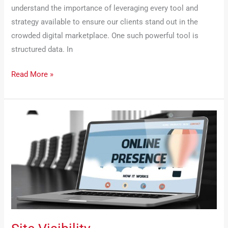
understand the importance of leveraging every tool and
strategy available to ensure our clients stand out in the
crowded digital marketplace. One such powerful tool is
structured data. In
Read More »
Site
Visibility