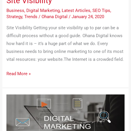
Site Visibility
Business
,
Digital Marketing
,
Latest Articles
,
SEO Tips
,
Strategy
,
Trends
/
Ohana Digital
/
January 24, 2020
Site Visibility Getting your site visibility up to par can be a
difficult process without a good guide. Ohana Digital knows
how hard it is – it’s a huge part of what we do. Every
business needs to bring online marketing to one of its most
vital resources: your website.The Internet is a crowded field.
Read More »
Why
You
Need
‘Ohana
Digital