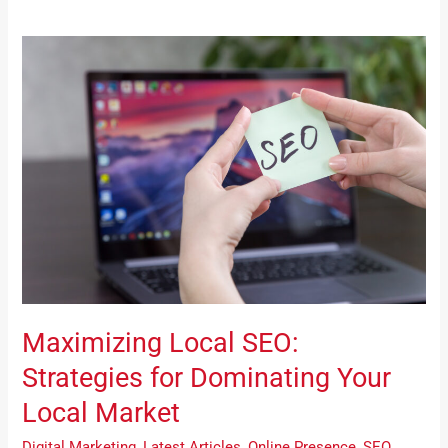
Maximizing
Local
SEO:
Strategies
for
Dominating
Your
Local
Market
Maximizing Local SEO:
Strategies for Dominating Your
Local Market
Digital Marketing
,
Latest Articles
,
Online Presence
,
SEO