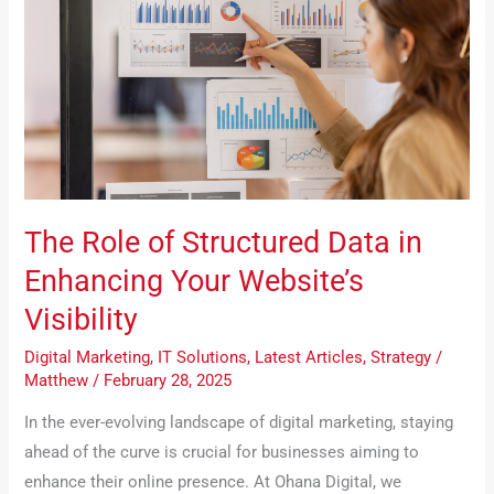
Structured
Data
in
Enhancing
Your
Website’s
Visibility
The Role of Structured Data in
Enhancing Your Website’s
Visibility
Digital Marketing
,
IT Solutions
,
Latest Articles
,
Strategy
/
Matthew
/
February 28, 2025
In the ever-evolving landscape of digital marketing, staying
ahead of the curve is crucial for businesses aiming to
enhance their online presence. At Ohana Digital, we