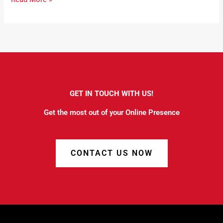
GET IN TOUCH WITH US!
Get the most out of your Online Presence
CONTACT US NOW