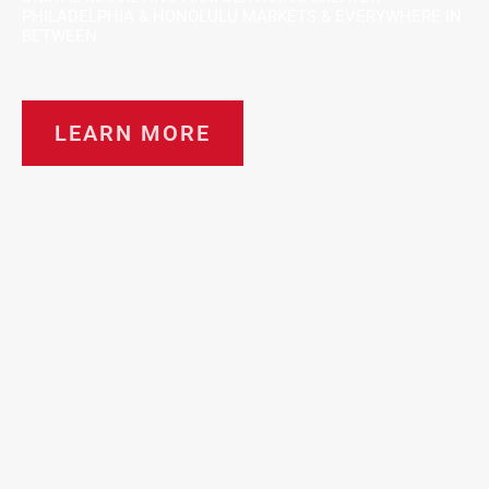
PHILADELPHIA & HONOLULU MARKETS & EVERYWHERE IN
BETWEEN.
LEARN MORE