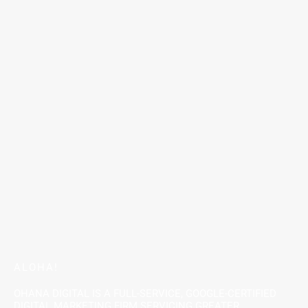
ALOHA!
OHANA DIGITAL IS A FULL-SERVICE, GOOGLE-CERTIFIED
DIGITAL MARKETING FIRM SERVICING GREATER