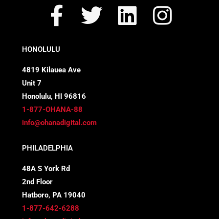
F
T
L
I
a
w
i
n
c
i
n
s
HONOLULU
e
t
k
t
4819 Kilauea Ave
Unit 7
b
t
e
a
Honolulu, HI 96816
o
e
d
g
1-877-OHANA-88
info@ohanadigital.com
o
r
i
r
PHILADELPHIA
k
n
a
48A S York Rd
-
m
2nd Floor
f
Hatboro, PA 19040
1-877-642-6288