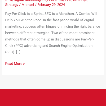
Strategy
/
Michael
/
February 29, 2024
Pay-Per-Click is a Sprint, SEO is a Marathon, A Combo Will
Help You Win the Race In the fast-paced world of digital
marketing, success often hinges on finding the right balance
between different strategies. Two of the most prominent
methods that often come up in discussions are Pay-Per-
Click (PPC) advertising and Search Engine Optimization
(SEO). […]
Read More »