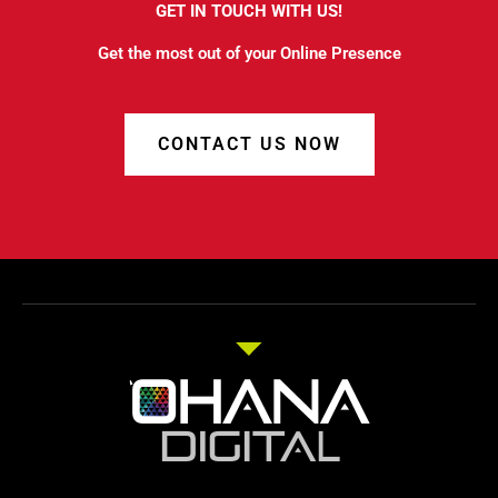
GET IN TOUCH WITH US!
Get the most out of your Online Presence
CONTACT US NOW