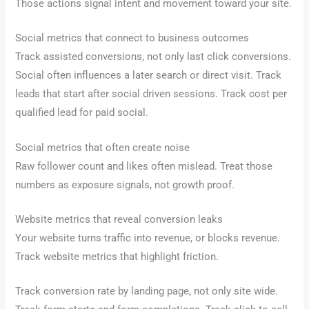
Those actions signal intent and movement toward your site.
Social metrics that connect to business outcomes
Track assisted conversions, not only last click conversions.
Social often influences a later search or direct visit. Track
leads that start after social driven sessions. Track cost per
qualified lead for paid social.
Social metrics that often create noise
Raw follower count and likes often mislead. Treat those
numbers as exposure signals, not growth proof.
Website metrics that reveal conversion leaks
Your website turns traffic into revenue, or blocks revenue.
Track website metrics that highlight friction.
Track conversion rate by landing page, not only site wide.