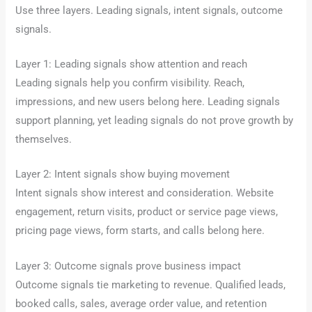
Use three layers. Leading signals, intent signals, outcome
signals.
Layer 1: Leading signals show attention and reach
Leading signals help you confirm visibility. Reach,
impressions, and new users belong here. Leading signals
support planning, yet leading signals do not prove growth by
themselves.
Layer 2: Intent signals show buying movement
Intent signals show interest and consideration. Website
engagement, return visits, product or service page views,
pricing page views, form starts, and calls belong here.
Layer 3: Outcome signals prove business impact
Outcome signals tie marketing to revenue. Qualified leads,
booked calls, sales, average order value, and retention