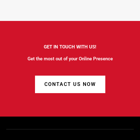
GET IN TOUCH WITH US!
Get the most out of your Online Presence
CONTACT US NOW