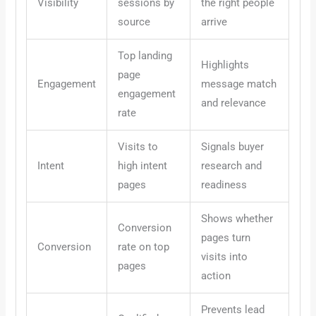
Visibility
sessions by
the right people
source
arrive
Top landing
Highlights
page
Engagement
message match
engagement
and relevance
rate
Visits to
Signals buyer
Intent
high intent
research and
pages
readiness
Shows whether
Conversion
pages turn
Conversion
rate on top
visits into
pages
action
Prevents lead