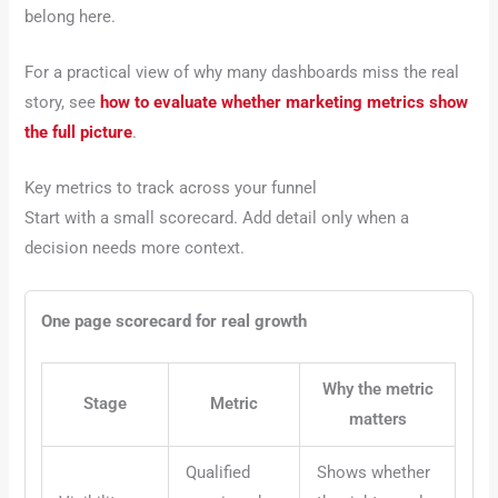
belong here.
For a practical view of why many dashboards miss the real
story, see
how to evaluate whether marketing metrics show
the full picture
.
Key metrics to track across your funnel
Start with a small scorecard. Add detail only when a
decision needs more context.
One page scorecard for real growth
Why the metric
Stage
Metric
matters
Qualified
Shows whether