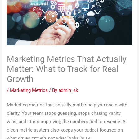
Marketing Metrics That Actually
Matter: What to Track for Real
Growth
/
Marketing Metrics
/ By
admin_sk
Marketing metrics that actually matter help you scale with
clarity. Your team stops guessing, stops chasing vanity
wins, and starts improving the numbers tied to revenue. A
clean metric system also keeps your budget focused on
what drives growth, not what looks busy.