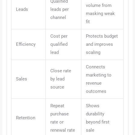
Qualified
volume from
Leads
leads per
masking weak
channel
fit
Cost per
Protects budget
Efficiency
qualified
and improves
lead
scaling
Connects
Close rate
marketing to
Sales
by lead
revenue
source
outcomes
Repeat
Shows
purchase
durability
Retention
rate or
beyond first
renewal rate
sale