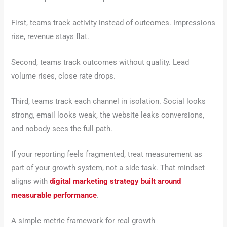
First, teams track activity instead of outcomes. Impressions
rise, revenue stays flat.
Second, teams track outcomes without quality. Lead
volume rises, close rate drops.
Third, teams track each channel in isolation. Social looks
strong, email looks weak, the website leaks conversions,
and nobody sees the full path.
If your reporting feels fragmented, treat measurement as
part of your growth system, not a side task. That mindset
aligns with
digital marketing strategy built around
measurable performance
.
A simple metric framework for real growth