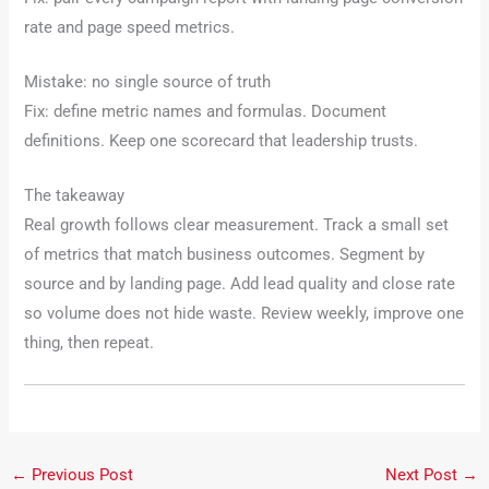
rate and page speed metrics.
Mistake: no single source of truth
Fix: define metric names and formulas. Document
definitions. Keep one scorecard that leadership trusts.
The takeaway
Real growth follows clear measurement. Track a small set
of metrics that match business outcomes. Segment by
source and by landing page. Add lead quality and close rate
so volume does not hide waste. Review weekly, improve one
thing, then repeat.
←
Previous Post
Next Post
→