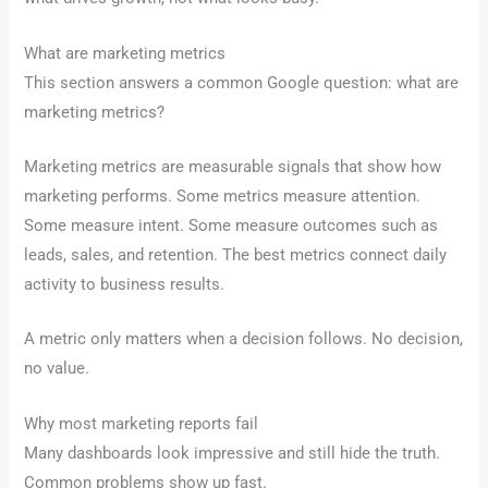
What are marketing metrics
This section answers a common Google question: what are
marketing metrics?
Marketing metrics are measurable signals that show how
marketing performs. Some metrics measure attention.
Some measure intent. Some measure outcomes such as
leads, sales, and retention. The best metrics connect daily
activity to business results.
A metric only matters when a decision follows. No decision,
no value.
Why most marketing reports fail
Many dashboards look impressive and still hide the truth.
Common problems show up fast.