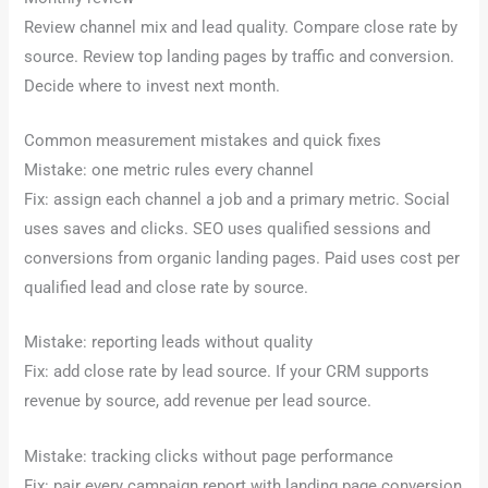
Review channel mix and lead quality. Compare close rate by
source. Review top landing pages by traffic and conversion.
Decide where to invest next month.
Common measurement mistakes and quick fixes
Mistake: one metric rules every channel
Fix: assign each channel a job and a primary metric. Social
uses saves and clicks. SEO uses qualified sessions and
conversions from organic landing pages. Paid uses cost per
qualified lead and close rate by source.
Mistake: reporting leads without quality
Fix: add close rate by lead source. If your CRM supports
revenue by source, add revenue per lead source.
Mistake: tracking clicks without page performance
Fix: pair every campaign report with landing page conversion