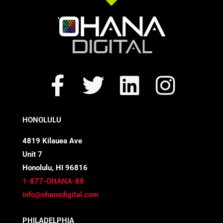
F
T
L
I
a
w
i
n
c
i
n
s
HONOLULU
e
t
k
t
4819 Kilauea Ave
Unit 7
b
t
e
a
Honolulu, HI 96816
o
e
d
g
1-877-OHANA-88
info@ohanadigital.com
o
r
i
r
PHILADELPHIA