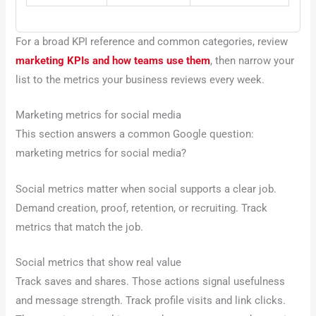
For a broad KPI reference and common categories, review
marketing KPIs and how teams use them
, then narrow your
list to the metrics your business reviews every week.
Marketing metrics for social media
This section answers a common Google question:
marketing metrics for social media?
Social metrics matter when social supports a clear job.
Demand creation, proof, retention, or recruiting. Track
metrics that match the job.
Social metrics that show real value
Track saves and shares. Those actions signal usefulness
and message strength. Track profile visits and link clicks.