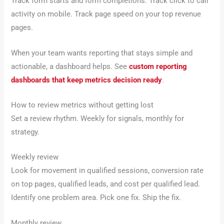
Track form starts and form completions. Track click to call
activity on mobile. Track page speed on your top revenue
pages.
When your team wants reporting that stays simple and
actionable, a dashboard helps. See
custom reporting
dashboards that keep metrics decision ready
.
How to review metrics without getting lost
Set a review rhythm. Weekly for signals, monthly for
strategy.
Weekly review
Look for movement in qualified sessions, conversion rate
on top pages, qualified leads, and cost per qualified lead.
Identify one problem area. Pick one fix. Ship the fix.
Monthly review