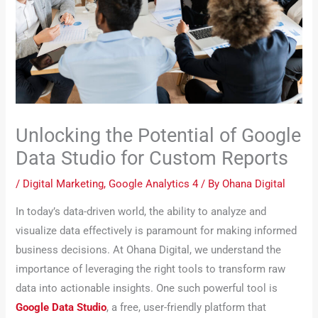
Unlocking the Potential of Google
Data Studio for Custom Reports
/
Digital Marketing
,
Google Analytics 4
/ By
Ohana Digital
In today’s data-driven world, the ability to analyze and
visualize data effectively is paramount for making informed
business decisions. At Ohana Digital, we understand the
importance of leveraging the right tools to transform raw
data into actionable insights. One such powerful tool is
Google Data Studio
, a free, user-friendly platform that