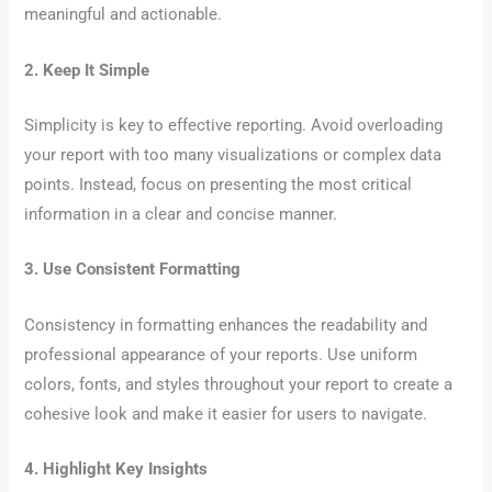
meaningful and actionable.
2. Keep It Simple
Simplicity is key to effective reporting. Avoid overloading
your report with too many visualizations or complex data
points. Instead, focus on presenting the most critical
information in a clear and concise manner.
3. Use Consistent Formatting
Consistency in formatting enhances the readability and
professional appearance of your reports. Use uniform
colors, fonts, and styles throughout your report to create a
cohesive look and make it easier for users to navigate.
4. Highlight Key Insights