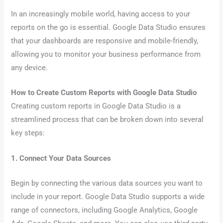
In an increasingly mobile world, having access to your
reports on the go is essential. Google Data Studio ensures
that your dashboards are responsive and mobile-friendly,
allowing you to monitor your business performance from
any device.
How to Create Custom Reports with Google Data Studio
Creating custom reports in Google Data Studio is a
streamlined process that can be broken down into several
key steps:
1. Connect Your Data Sources
Begin by connecting the various data sources you want to
include in your report. Google Data Studio supports a wide
range of connectors, including Google Analytics, Google