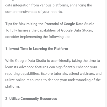
data integration from various platforms, enhancing the
comprehensiveness of your reports.
Tips for Maximizing the Potential of Google Data Studio
To fully harness the capabilities of Google Data Studio,
consider implementing the following tips:
1. Invest Time in Learning the Platform
While Google Data Studio is user-friendly, taking the time to
learn its advanced features can significantly enhance your
reporting capabilities. Explore tutorials, attend webinars, and
utilize online resources to deepen your understanding of the
platform.
2. Utilize Community Resources