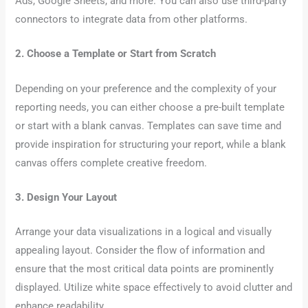
Ads, Google Sheets, and more. You can also use third-party
connectors to integrate data from other platforms.
2. Choose a Template or Start from Scratch
Depending on your preference and the complexity of your
reporting needs, you can either choose a pre-built template
or start with a blank canvas. Templates can save time and
provide inspiration for structuring your report, while a blank
canvas offers complete creative freedom.
3. Design Your Layout
Arrange your data visualizations in a logical and visually
appealing layout. Consider the flow of information and
ensure that the most critical data points are prominently
displayed. Utilize white space effectively to avoid clutter and
enhance readability.