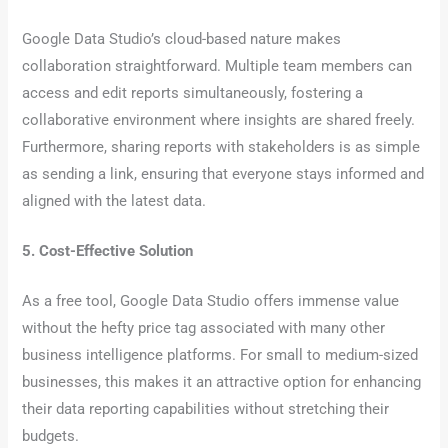
Google Data Studio’s cloud-based nature makes
collaboration straightforward. Multiple team members can
access and edit reports simultaneously, fostering a
collaborative environment where insights are shared freely.
Furthermore, sharing reports with stakeholders is as simple
as sending a link, ensuring that everyone stays informed and
aligned with the latest data.
5. Cost-Effective Solution
As a free tool, Google Data Studio offers immense value
without the hefty price tag associated with many other
business intelligence platforms. For small to medium-sized
businesses, this makes it an attractive option for enhancing
their data reporting capabilities without stretching their
budgets.