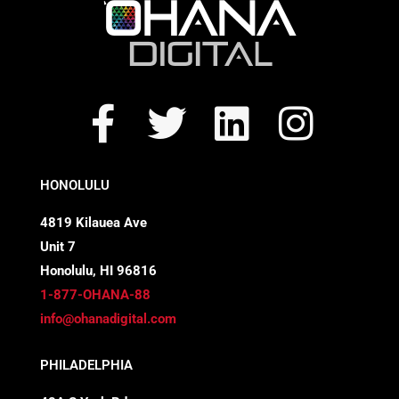
F
T
L
I
a
w
i
n
c
i
n
s
HONOLULU
e
t
k
t
4819 Kilauea Ave
Unit 7
b
t
e
a
Honolulu, HI 96816
o
e
d
g
1-877-OHANA-88
info@ohanadigital.com
o
r
i
r
PHILADELPHIA
k
n
a