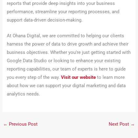
reports that provide deep insights into your business
performance, streamline your reporting processes, and
support data-driven decision-making.
At Ohana Digital, we are committed to helping our clients
harness the power of data to drive growth and achieve their
business objectives. Whether you’re just getting started with
Google Data Studio or looking to enhance your existing
reporting capabilities, our team of experts is here to guide
you every step of the way.
Visit our website
to learn more
about how we can support your digital marketing and data
analytics needs.
←
Previous Post
Next Post
→