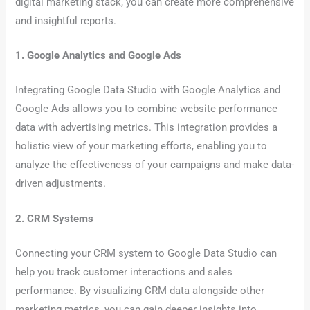
digital marketing stack, you can create more comprehensive
and insightful reports.
1. Google Analytics and Google Ads
Integrating Google Data Studio with Google Analytics and
Google Ads allows you to combine website performance
data with advertising metrics. This integration provides a
holistic view of your marketing efforts, enabling you to
analyze the effectiveness of your campaigns and make data-
driven adjustments.
2. CRM Systems
Connecting your CRM system to Google Data Studio can
help you track customer interactions and sales
performance. By visualizing CRM data alongside other
marketing metrics, you can gain deeper insights into