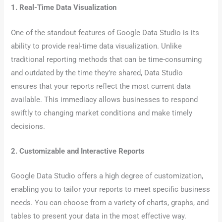
1. Real-Time Data Visualization
One of the standout features of Google Data Studio is its
ability to provide real-time data visualization. Unlike
traditional reporting methods that can be time-consuming
and outdated by the time they’re shared, Data Studio
ensures that your reports reflect the most current data
available. This immediacy allows businesses to respond
swiftly to changing market conditions and make timely
decisions.
2. Customizable and Interactive Reports
Google Data Studio offers a high degree of customization,
enabling you to tailor your reports to meet specific business
needs. You can choose from a variety of charts, graphs, and
tables to present your data in the most effective way.