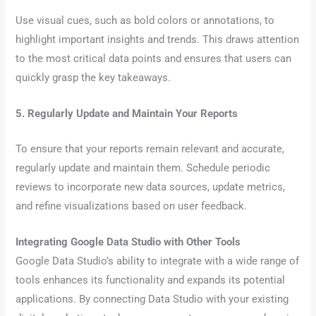
Use visual cues, such as bold colors or annotations, to
highlight important insights and trends. This draws attention
to the most critical data points and ensures that users can
quickly grasp the key takeaways.
5. Regularly Update and Maintain Your Reports
To ensure that your reports remain relevant and accurate,
regularly update and maintain them. Schedule periodic
reviews to incorporate new data sources, update metrics,
and refine visualizations based on user feedback.
Integrating Google Data Studio with Other Tools
Google Data Studio’s ability to integrate with a wide range of
tools enhances its functionality and expands its potential
applications. By connecting Data Studio with your existing