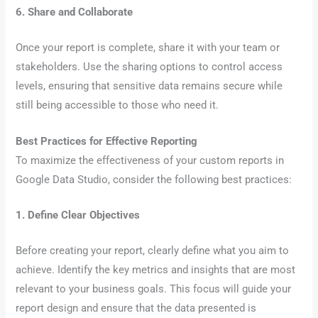
6. Share and Collaborate
Once your report is complete, share it with your team or
stakeholders. Use the sharing options to control access
levels, ensuring that sensitive data remains secure while
still being accessible to those who need it.
Best Practices for Effective Reporting
To maximize the effectiveness of your custom reports in
Google Data Studio, consider the following best practices:
1. Define Clear Objectives
Before creating your report, clearly define what you aim to
achieve. Identify the key metrics and insights that are most
relevant to your business goals. This focus will guide your
report design and ensure that the data presented is