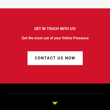
GET IN TOUCH WITH US!
Get the most out of your Online Presence
CONTACT US NOW