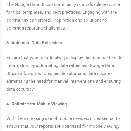
The Google Data Studio community is a valuable resource
for tips, templates, and best practices. Engaging with the
community can provide inspiration and solutions to
common reporting challenges.
3. Automate Data Refreshes
Ensure that your reports always display the most up-to-date
information by automating data refreshes. Google Data
Studio allows you to schedule automatic data updates,
eliminating the need for manual interventions and ensuring
data accuracy.
4. Optimize for Mobile Viewing
With the increasing use of mobile devices, it’s essential to
ensure that your reports are optimized for mobile viewing.