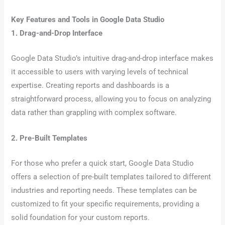
Key Features and Tools in Google Data Studio
1. Drag-and-Drop Interface
Google Data Studio’s intuitive drag-and-drop interface makes
it accessible to users with varying levels of technical
expertise. Creating reports and dashboards is a
straightforward process, allowing you to focus on analyzing
data rather than grappling with complex software.
2. Pre-Built Templates
For those who prefer a quick start, Google Data Studio
offers a selection of pre-built templates tailored to different
industries and reporting needs. These templates can be
customized to fit your specific requirements, providing a
solid foundation for your custom reports.