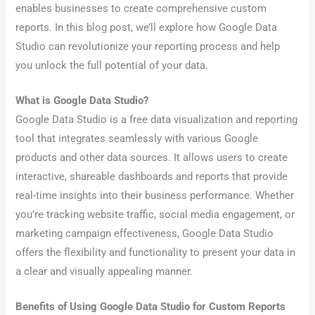
enables businesses to create comprehensive custom
reports. In this blog post, we’ll explore how Google Data
Studio can revolutionize your reporting process and help
you unlock the full potential of your data.
What is Google Data Studio?
Google Data Studio is a free data visualization and reporting
tool that integrates seamlessly with various Google
products and other data sources. It allows users to create
interactive, shareable dashboards and reports that provide
real-time insights into their business performance. Whether
you’re tracking website traffic, social media engagement, or
marketing campaign effectiveness, Google Data Studio
offers the flexibility and functionality to present your data in
a clear and visually appealing manner.
Benefits of Using Google Data Studio for Custom Reports