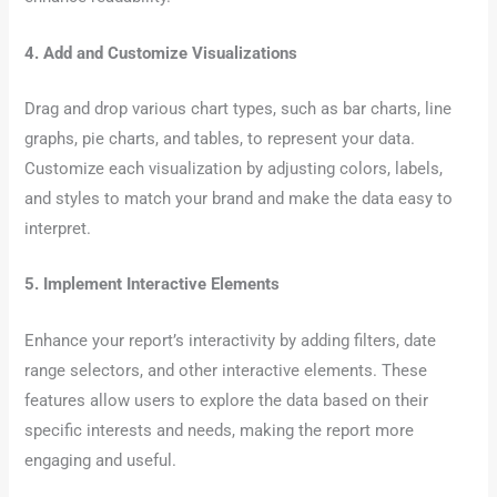
4. Add and Customize Visualizations
Drag and drop various chart types, such as bar charts, line
graphs, pie charts, and tables, to represent your data.
Customize each visualization by adjusting colors, labels,
and styles to match your brand and make the data easy to
interpret.
5. Implement Interactive Elements
Enhance your report’s interactivity by adding filters, date
range selectors, and other interactive elements. These
features allow users to explore the data based on their
specific interests and needs, making the report more
engaging and useful.