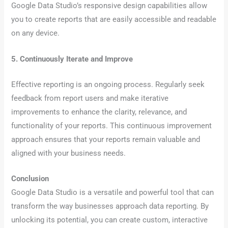
Google Data Studio’s responsive design capabilities allow
you to create reports that are easily accessible and readable
on any device.
5. Continuously Iterate and Improve
Effective reporting is an ongoing process. Regularly seek
feedback from report users and make iterative
improvements to enhance the clarity, relevance, and
functionality of your reports. This continuous improvement
approach ensures that your reports remain valuable and
aligned with your business needs.
Conclusion
Google Data Studio is a versatile and powerful tool that can
transform the way businesses approach data reporting. By
unlocking its potential, you can create custom, interactive