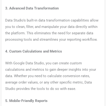
3. Advanced Data Transformation
Data Studio’s built-in data transformation capabilities allow
you to clean, filter, and manipulate your data directly within
the platform. This eliminates the need for separate data
processing tools and streamlines your reporting workflow.
4. Custom Calculations and Metrics
With Google Data Studio, you can create custom
calculations and metrics to gain deeper insights into your
data. Whether you need to calculate conversion rates,
average order values, or any other specific metric, Data
Studio provides the tools to do so with ease.
5. Mobile-Friendly Reports