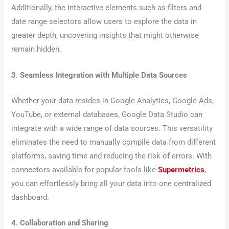
Additionally, the interactive elements such as filters and
date range selectors allow users to explore the data in
greater depth, uncovering insights that might otherwise
remain hidden.
3. Seamless Integration with Multiple Data Sources
Whether your data resides in Google Analytics, Google Ads,
YouTube, or external databases, Google Data Studio can
integrate with a wide range of data sources. This versatility
eliminates the need to manually compile data from different
platforms, saving time and reducing the risk of errors. With
connectors available for popular tools like
Supermetrics
,
you can effortlessly bring all your data into one centralized
dashboard.
4. Collaboration and Sharing