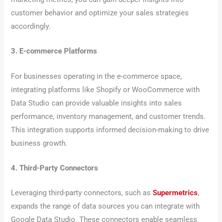
customer behavior and optimize your sales strategies
accordingly.
3. E-commerce Platforms
For businesses operating in the e-commerce space,
integrating platforms like Shopify or WooCommerce with
Data Studio can provide valuable insights into sales
performance, inventory management, and customer trends.
This integration supports informed decision-making to drive
business growth.
4. Third-Party Connectors
Leveraging third-party connectors, such as
Supermetrics
,
expands the range of data sources you can integrate with
Google Data Studio. These connectors enable seamless