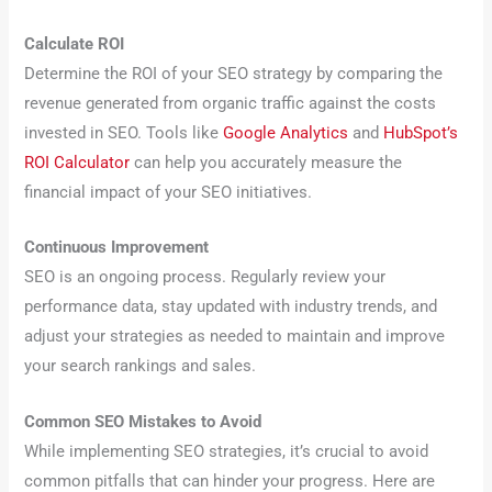
Calculate ROI
Determine the ROI of your SEO strategy by comparing the
revenue generated from organic traffic against the costs
invested in SEO. Tools like
Google Analytics
and
HubSpot’s
ROI Calculator
can help you accurately measure the
financial impact of your SEO initiatives.
Continuous Improvement
SEO is an ongoing process. Regularly review your
performance data, stay updated with industry trends, and
adjust your strategies as needed to maintain and improve
your search rankings and sales.
Common SEO Mistakes to Avoid
While implementing SEO strategies, it’s crucial to avoid
common pitfalls that can hinder your progress. Here are