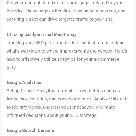
Get your content listed on resource pages related to your
industry. These pages often link to valuable resources, and
securing a spot can drive targeted traffic to your site.
Utilizing Analytics and Monitoring
Tracking your SEO performance is essential to understand
what’s working and where improvements are needed. Here’s
how to effectively utilize analytics for your e-commerce
SEO:
Google Analytics
Set up Google Analytics to monitor key metrics such as
traffic, bounce rates, and conversion rates. Analyze this data
to identify trends, understand user behavior, and make
informed decisions about your SEO strategy.
Google Search Console