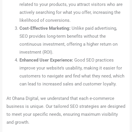
related to your products, you attract visitors who are
actively searching for what you offer, increasing the
likelihood of conversions.
Cost-Effective Marketing:
Unlike paid advertising,
SEO provides long-term benefits without the
continuous investment, offering a higher return on
investment (ROI).
Enhanced User Experience:
Good SEO practices
improve your website’s usability, making it easier for
customers to navigate and find what they need, which
can lead to increased sales and customer loyalty.
At Ohana Digital, we understand that each e-commerce
business is unique. Our tailored SEO strategies are designed
to meet your specific needs, ensuring maximum visibility
and growth.