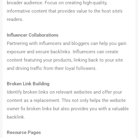
broader audience. Focus on creating high-quality,
informative content that provides value to the host site’s
readers.
Influencer Collaborations
Partnering with influencers and bloggers can help you gain
exposure and secure backlinks. Influencers can create
content featuring your products, linking back to your site
and driving traffic from their loyal followers.
Broken Link Building
Identify broken links on relevant websites and offer your
content as a replacement. This not only helps the website
owner fix broken links but also provides you with a valuable
backlink.
Resource Pages