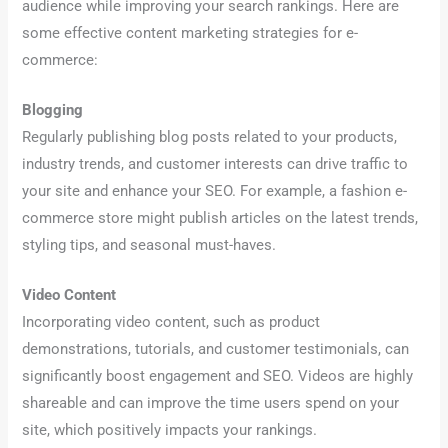
audience while improving your search rankings. Here are
some effective content marketing strategies for e-
commerce:
Blogging
Regularly publishing blog posts related to your products,
industry trends, and customer interests can drive traffic to
your site and enhance your SEO. For example, a fashion e-
commerce store might publish articles on the latest trends,
styling tips, and seasonal must-haves.
Video Content
Incorporating video content, such as product
demonstrations, tutorials, and customer testimonials, can
significantly boost engagement and SEO. Videos are highly
shareable and can improve the time users spend on your
site, which positively impacts your rankings.