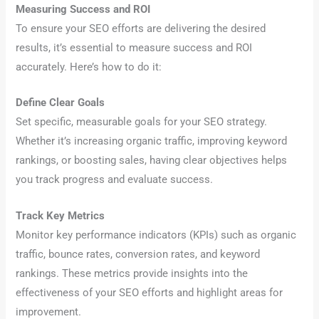
Measuring Success and ROI
To ensure your SEO efforts are delivering the desired
results, it’s essential to measure success and ROI
accurately. Here’s how to do it:
Define Clear Goals
Set specific, measurable goals for your SEO strategy.
Whether it’s increasing organic traffic, improving keyword
rankings, or boosting sales, having clear objectives helps
you track progress and evaluate success.
Track Key Metrics
Monitor key performance indicators (KPIs) such as organic
traffic, bounce rates, conversion rates, and keyword
rankings. These metrics provide insights into the
effectiveness of your SEO efforts and highlight areas for
improvement.