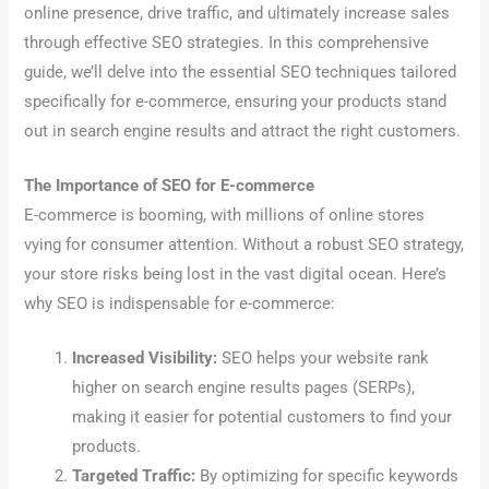
online presence, drive traffic, and ultimately increase sales
through effective SEO strategies. In this comprehensive
guide, we’ll delve into the essential SEO techniques tailored
specifically for e-commerce, ensuring your products stand
out in search engine results and attract the right customers.
The Importance of SEO for E-commerce
E-commerce is booming, with millions of online stores
vying for consumer attention. Without a robust SEO strategy,
your store risks being lost in the vast digital ocean. Here’s
why SEO is indispensable for e-commerce:
Increased Visibility:
SEO helps your website rank
higher on search engine results pages (SERPs),
making it easier for potential customers to find your
products.
Targeted Traffic:
By optimizing for specific keywords