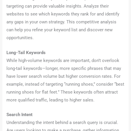
targeting can provide valuable insights. Analyze their
websites to see which keywords they rank for and identify
any gaps in your own strategy. This competitive analysis
can help you refine your keyword list and discover new
opportunities.
Long-Tail Keywords
While high-volume keywords are important, don’t overlook
long-tail keywords—longer, more specific phrases that may
have lower search volume but higher conversion rates. For
example, instead of targeting “running shoes,” consider “best
running shoes for flat feet.” These keywords often attract
more qualified traffic, leading to higher sales.
Search Intent
Understanding the intent behind a search query is crucial.
Are users looking to make a purchase, gather information,