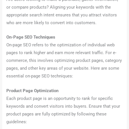
or compare products? Aligning your keywords with the
appropriate search intent ensures that you attract visitors
who are more likely to convert into customers.
On-Page SEO Techniques
On-page SEO refers to the optimization of individual web
pages to rank higher and earn more relevant traffic. For e-
commerce, this involves optimizing product pages, category
pages, and other key areas of your website. Here are some
essential on-page SEO techniques:
Product Page Optimization
Each product page is an opportunity to rank for specific
keywords and convert visitors into buyers. Ensure that your
product pages are fully optimized by following these
guidelines: