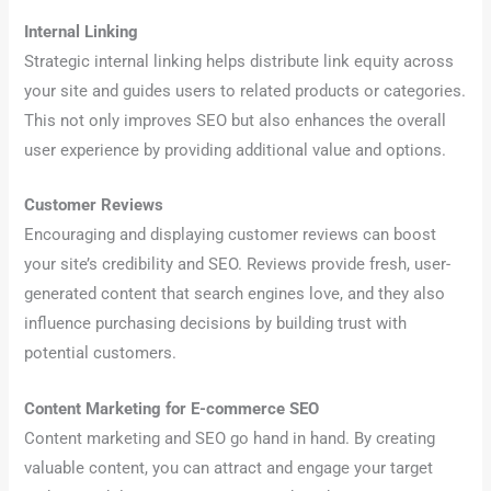
Internal Linking
Strategic internal linking helps distribute link equity across
your site and guides users to related products or categories.
This not only improves SEO but also enhances the overall
user experience by providing additional value and options.
Customer Reviews
Encouraging and displaying customer reviews can boost
your site’s credibility and SEO. Reviews provide fresh, user-
generated content that search engines love, and they also
influence purchasing decisions by building trust with
potential customers.
Content Marketing for E-commerce SEO
Content marketing and SEO go hand in hand. By creating
valuable content, you can attract and engage your target