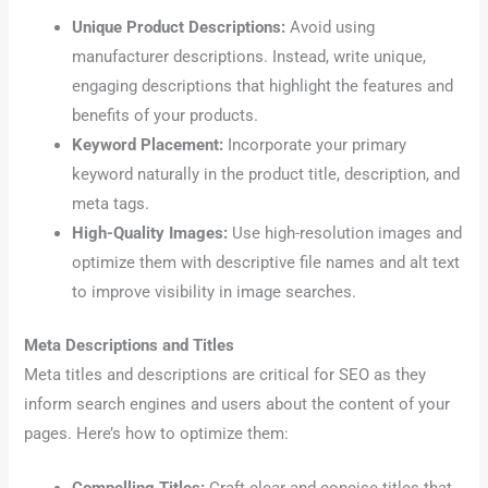
Unique Product Descriptions:
Avoid using
manufacturer descriptions. Instead, write unique,
engaging descriptions that highlight the features and
benefits of your products.
Keyword Placement:
Incorporate your primary
keyword naturally in the product title, description, and
meta tags.
High-Quality Images:
Use high-resolution images and
optimize them with descriptive file names and alt text
to improve visibility in image searches.
Meta Descriptions and Titles
Meta titles and descriptions are critical for SEO as they
inform search engines and users about the content of your
pages. Here’s how to optimize them: