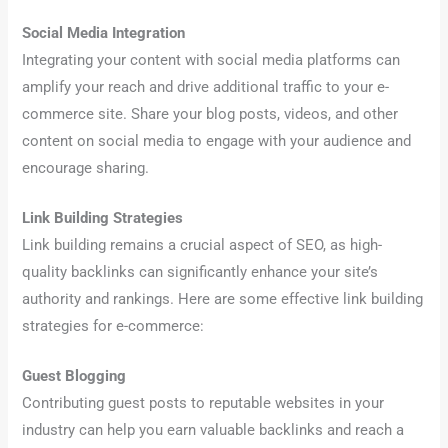
Social Media Integration
Integrating your content with social media platforms can
amplify your reach and drive additional traffic to your e-
commerce site. Share your blog posts, videos, and other
content on social media to engage with your audience and
encourage sharing.
Link Building Strategies
Link building remains a crucial aspect of SEO, as high-
quality backlinks can significantly enhance your site’s
authority and rankings. Here are some effective link building
strategies for e-commerce:
Guest Blogging
Contributing guest posts to reputable websites in your
industry can help you earn valuable backlinks and reach a