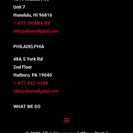
e
t
k
t
Unit 7
b
t
e
a
Honolulu, HI 96816
o
e
d
g
1-877-OHANA-88
info@ohanadigital.com
o
r
i
r
PHILADELPHIA
k
n
a
48A S York Rd
-
m
2nd Floor
f
Hatboro, PA 19040
1-877-642-6288
info@ohanadigital.com
WHAT WE DO