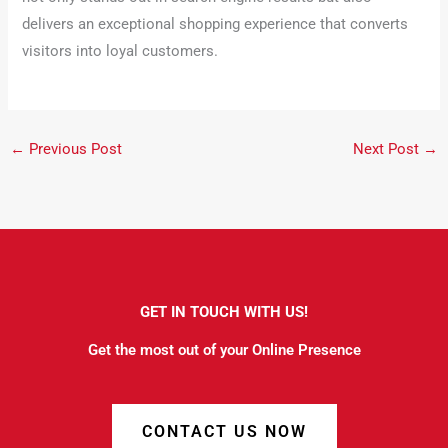
delivers an exceptional shopping experience that converts
visitors into loyal customers.
←
Previous Post
Next Post
→
GET IN TOUCH WITH US!
Get the most out of your Online Presence
CONTACT US NOW