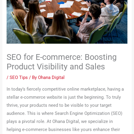
SEO for E-commerce: Boosting
Product Visibility and Sales
/
SEO Tips
/ By
Ohana Digital
In today’s fiercely competitive online marketplace, having a
stellar e-commerce website is just the beginning. To truly
thrive, your products need to be visible to your target
audience. This is where Search Engine Optimization (SEO)
plays a pivotal role. At Ohana Digital, we specialize in
helping e-commerce businesses like yours enhance their