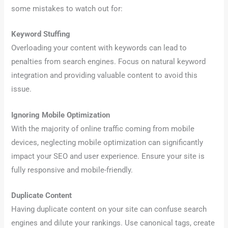
some mistakes to watch out for:
Keyword Stuffing
Overloading your content with keywords can lead to
penalties from search engines. Focus on natural keyword
integration and providing valuable content to avoid this
issue.
Ignoring Mobile Optimization
With the majority of online traffic coming from mobile
devices, neglecting mobile optimization can significantly
impact your SEO and user experience. Ensure your site is
fully responsive and mobile-friendly.
Duplicate Content
Having duplicate content on your site can confuse search
engines and dilute your rankings. Use canonical tags, create