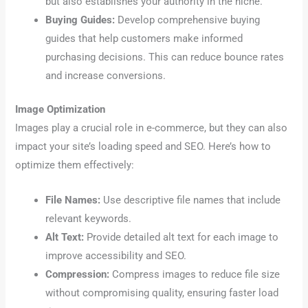
but also establishes your authority in the niche.
Buying Guides:
Develop comprehensive buying
guides that help customers make informed
purchasing decisions. This can reduce bounce rates
and increase conversions.
Image Optimization
Images play a crucial role in e-commerce, but they can also
impact your site’s loading speed and SEO. Here’s how to
optimize them effectively:
File Names:
Use descriptive file names that include
relevant keywords.
Alt Text:
Provide detailed alt text for each image to
improve accessibility and SEO.
Compression:
Compress images to reduce file size
without compromising quality, ensuring faster load