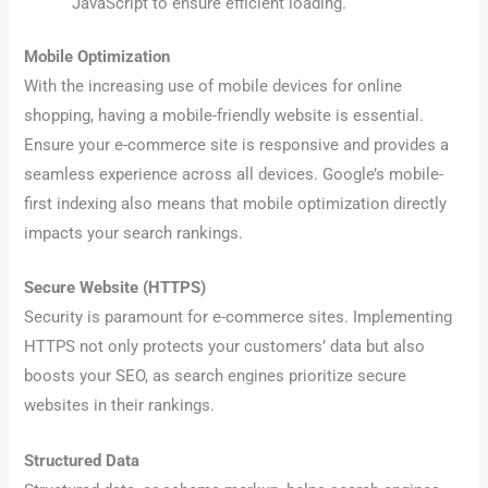
JavaScript to ensure efficient loading.
Mobile Optimization
With the increasing use of mobile devices for online
shopping, having a mobile-friendly website is essential.
Ensure your e-commerce site is responsive and provides a
seamless experience across all devices. Google’s mobile-
first indexing also means that mobile optimization directly
impacts your search rankings.
Secure Website (HTTPS)
Security is paramount for e-commerce sites. Implementing
HTTPS not only protects your customers’ data but also
boosts your SEO, as search engines prioritize secure
websites in their rankings.
Structured Data