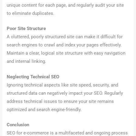
unique content for each page, and regularly audit your site
to eliminate duplicates.
Poor Site Structure
A cluttered, poorly structured site can make it difficult for
search engines to crawl and index your pages effectively.
Maintain a clear, logical site structure with easy navigation
and internal linking.
Neglecting Technical SEO
Ignoring technical aspects like site speed, security, and
structured data can negatively impact your SEO. Regularly
address technical issues to ensure your site remains
optimized and search engine-friendly.
Conclusion
SEO for e-commerce is a multifaceted and ongoing process