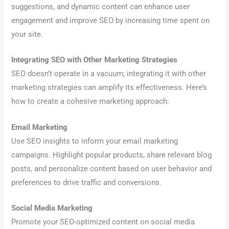
suggestions, and dynamic content can enhance user
engagement and improve SEO by increasing time spent on
your site.
Integrating SEO with Other Marketing Strategies
SEO doesn’t operate in a vacuum; integrating it with other
marketing strategies can amplify its effectiveness. Here’s
how to create a cohesive marketing approach:
Email Marketing
Use SEO insights to inform your email marketing
campaigns. Highlight popular products, share relevant blog
posts, and personalize content based on user behavior and
preferences to drive traffic and conversions.
Social Media Marketing
Promote your SEO-optimized content on social media