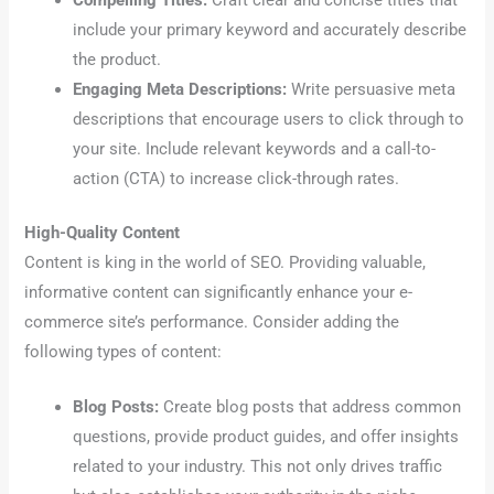
Compelling Titles:
Craft clear and concise titles that
include your primary keyword and accurately describe
the product.
Engaging Meta Descriptions:
Write persuasive meta
descriptions that encourage users to click through to
your site. Include relevant keywords and a call-to-
action (CTA) to increase click-through rates.
High-Quality Content
Content is king in the world of SEO. Providing valuable,
informative content can significantly enhance your e-
commerce site’s performance. Consider adding the
following types of content:
Blog Posts:
Create blog posts that address common
questions, provide product guides, and offer insights
related to your industry. This not only drives traffic