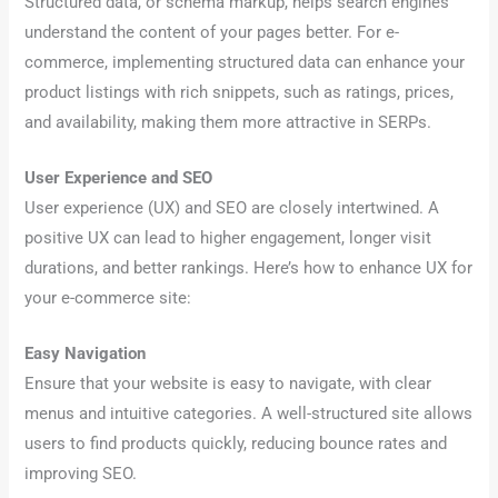
Structured data, or schema markup, helps search engines
understand the content of your pages better. For e-
commerce, implementing structured data can enhance your
product listings with rich snippets, such as ratings, prices,
and availability, making them more attractive in SERPs.
User Experience and SEO
User experience (UX) and SEO are closely intertwined. A
positive UX can lead to higher engagement, longer visit
durations, and better rankings. Here’s how to enhance UX for
your e-commerce site:
Easy Navigation
Ensure that your website is easy to navigate, with clear
menus and intuitive categories. A well-structured site allows
users to find products quickly, reducing bounce rates and
improving SEO.