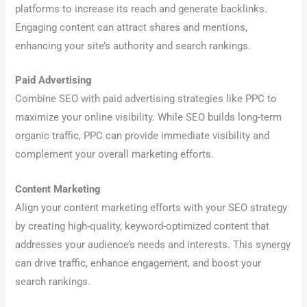
platforms to increase its reach and generate backlinks.
Engaging content can attract shares and mentions,
enhancing your site’s authority and search rankings.
Paid Advertising
Combine SEO with paid advertising strategies like PPC to
maximize your online visibility. While SEO builds long-term
organic traffic, PPC can provide immediate visibility and
complement your overall marketing efforts.
Content Marketing
Align your content marketing efforts with your SEO strategy
by creating high-quality, keyword-optimized content that
addresses your audience’s needs and interests. This synergy
can drive traffic, enhance engagement, and boost your
search rankings.