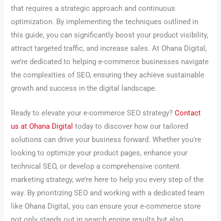
that requires a strategic approach and continuous
optimization. By implementing the techniques outlined in
this guide, you can significantly boost your product visibility,
attract targeted traffic, and increase sales. At Ohana Digital,
we’re dedicated to helping e-commerce businesses navigate
the complexities of SEO, ensuring they achieve sustainable
growth and success in the digital landscape.
Ready to elevate your e-commerce SEO strategy?
Contact
us at Ohana Digital
today to discover how our tailored
solutions can drive your business forward. Whether you’re
looking to optimize your product pages, enhance your
technical SEO, or develop a comprehensive content
marketing strategy, we’re here to help you every step of the
way. By prioritizing SEO and working with a dedicated team
like Ohana Digital, you can ensure your e-commerce store
not only stands out in search engine results but also