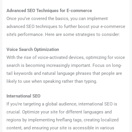
Advanced SEO Techniques for E-commerce
Once you’ve covered the basics, you can implement
advanced SEO techniques to further boost your e-commerce
site’s performance. Here are some strategies to consider:
Voice Search Optimization
With the rise of voice-activated devices, optimizing for voice
search is becoming increasingly important. Focus on long-
tail keywords and natural language phrases that people are
likely to use when speaking rather than typing.
International SEO
If you’re targeting a global audience, international SEO is
crucial. Optimize your site for different languages and
regions by implementing hreflang tags, creating localized
content, and ensuring your site is accessible in various