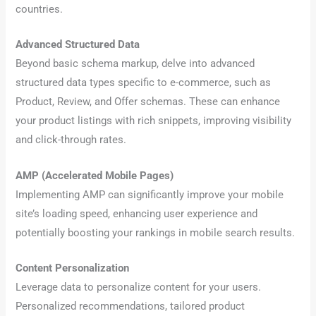
countries.
Advanced Structured Data
Beyond basic schema markup, delve into advanced
structured data types specific to e-commerce, such as
Product, Review, and Offer schemas. These can enhance
your product listings with rich snippets, improving visibility
and click-through rates.
AMP (Accelerated Mobile Pages)
Implementing AMP can significantly improve your mobile
site’s loading speed, enhancing user experience and
potentially boosting your rankings in mobile search results.
Content Personalization
Leverage data to personalize content for your users.
Personalized recommendations, tailored product