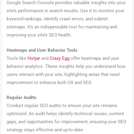
Google Search Console provides valuable insights into your
site’s performance in search results. Use it to monitor your
keyword rankings, identify crawl errors, and submit
sitemaps. It’s an indispensable tool for maintaining and
improving your site’s SEO health.
Heatmaps and User Behavior Tools
Tools like
Hotjar
and
Crazy Egg
offer heatmaps and user
behavior analytics. These insights help you understand how
users interact with your site, highlighting areas that need
improvement to enhance both UX and SEO.
Regular Audits
Conduct regular SEO audits to ensure your site remains
optimized. An audit helps identify technical issues, content
gaps, and opportunities for improvement, ensuring your SEO
strategy stays effective and up-to-date.