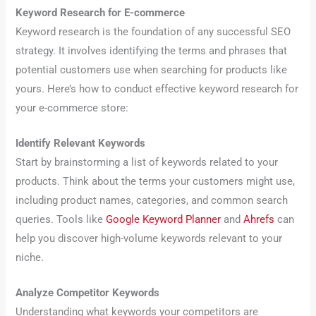
Keyword Research for E-commerce
Keyword research is the foundation of any successful SEO
strategy. It involves identifying the terms and phrases that
potential customers use when searching for products like
yours. Here’s how to conduct effective keyword research for
your e-commerce store:
Identify Relevant Keywords
Start by brainstorming a list of keywords related to your
products. Think about the terms your customers might use,
including product names, categories, and common search
queries. Tools like
Google Keyword Planner
and
Ahrefs
can
help you discover high-volume keywords relevant to your
niche.
Analyze Competitor Keywords
Understanding what keywords your competitors are