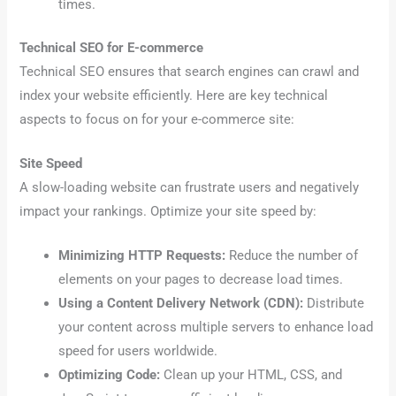
times.
Technical SEO for E-commerce
Technical SEO ensures that search engines can crawl and
index your website efficiently. Here are key technical
aspects to focus on for your e-commerce site:
Site Speed
A slow-loading website can frustrate users and negatively
impact your rankings. Optimize your site speed by:
Minimizing HTTP Requests:
Reduce the number of
elements on your pages to decrease load times.
Using a Content Delivery Network (CDN):
Distribute
your content across multiple servers to enhance load
speed for users worldwide.
Optimizing Code:
Clean up your HTML, CSS, and